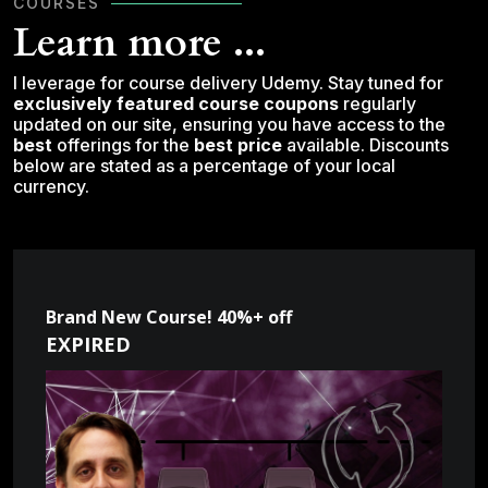
COURSES
Learn more ...
I leverage for course delivery Udemy. Stay tuned for
exclusively featured course coupons
regularly
updated on our site, ensuring you have access to the
best
offerings for the
best price
available. Discounts
below are stated as a percentage of your local
currency.
Brand New Course! 40%+ off
EXPIRED