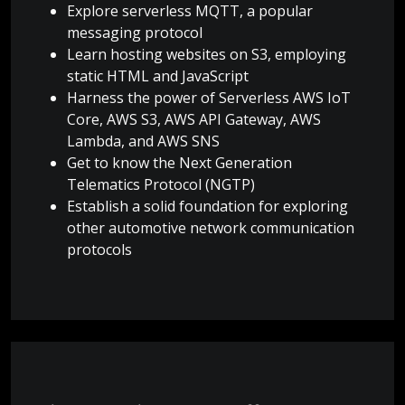
Explore serverless MQTT, a popular
messaging protocol
Learn hosting websites on S3, employing
static HTML and JavaScript
Harness the power of Serverless AWS IoT
Core, AWS S3, AWS API Gateway, AWS
Lambda, and AWS SNS
Get to know the Next Generation
Telematics Protocol (NGTP)
Establish a solid foundation for exploring
other automotive network communication
protocols