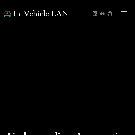
In-Vehicle LAN