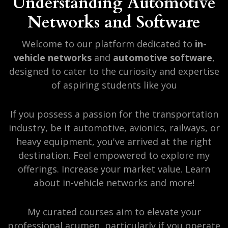
Understanding Automotive
Networks and Software
Welcome to our platform dedicated to
in-
vehicle networks
and
automotive software
,
designed to cater to the curiosity and expertise
of aspiring students like you
If you possess a passion for the transportation
industry, be it automotive, avionics, railways, or
heavy equipment, you've arrived at the right
destination. Feel empowered to explore my
offerings. Increase your market value. Learn
about in-vehicle networks and more!
My curated courses aim to elevate your
professional acumen, particularly if you operate