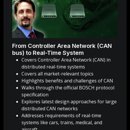
From Controller Area Network (CAN
bus) to Real-Time System
Covers Controller Area Network (CAN) in
distributed real-time systems
Covers all market-relevant topics
Highlights benefits and challenges of CAN
Walks through the official BOSCH protocol
specification
Explores latest design approaches for large
distributed CAN networks
Addresses requirements of real-time
systems like cars, trains, medical, and
aircraft