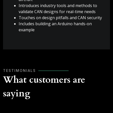
Introduces industry tools and methods to
validate CAN designs for real-time needs
Touches on design pitfalls and CAN security
Includes building an Arduino hands-on
example
TESTIMONIALS
What customers are
saying