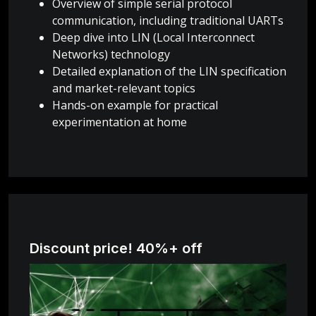
Overview of simple serial protocol
communication, including traditional UARTs
Deep dive into LIN (Local Interconnect
Networks) technology
Detailed explanation of the LIN specification
and market-relevant topics
Hands-on example for practical
experimentation at home
Discount price! 40%+ off