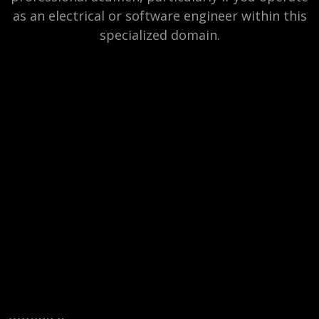
as an electrical or software engineer within this
specialized domain.