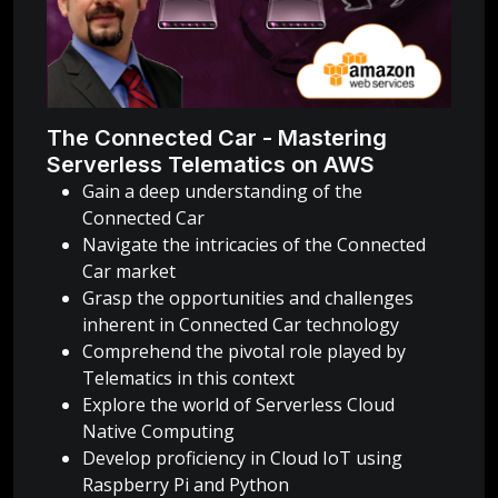
The Connected Car - Mastering
Serverless Telematics on AWS
Gain a deep understanding of the
Connected Car
Navigate the intricacies of the Connected
Car market
Grasp the opportunities and challenges
inherent in Connected Car technology
Comprehend the pivotal role played by
Telematics in this context
Explore the world of Serverless Cloud
Native Computing
Develop proficiency in Cloud IoT using
Raspberry Pi and Python