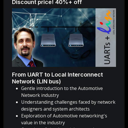
Discount price! 40%+ off
From UART to Local Interconnect
Network (LIN bus)
Gentle introduction to the Automotive
Network industry
Understanding challenges faced by network
designers and system architects
Exploration of Automotive networking's
value in the industry